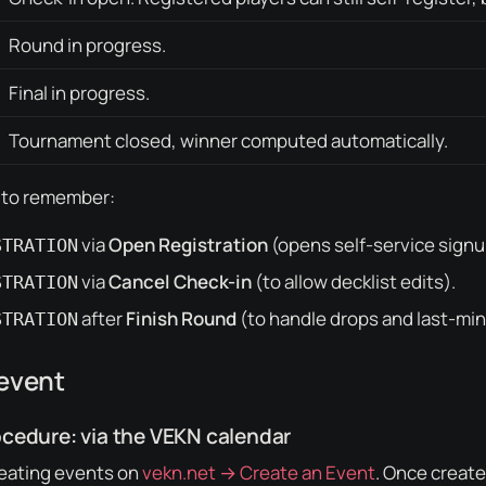
Round in progress.
Final in progress.
Tournament closed, winner computed automatically.
 to remember:
via
Open Registration
(opens self-service signup
STRATION
via
Cancel Check-in
(to allow decklist edits).
STRATION
after
Finish Round
(to handle drops and last-min
STRATION
 event
edure: via the VEKN calendar
ating events on
vekn.net → Create an Event
. Once creat