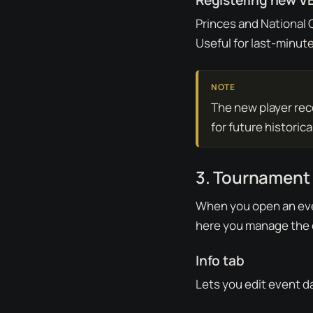
Registering new VE
Princes and National
Useful for last-minute
The new player reco
for future historic
3. Tournament
When you open an eve
here you manage the 
Info tab
Lets you edit event da