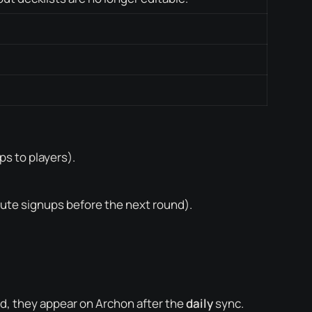
s to players).
ute signups before the next round).
ed, they appear on Archon after the
daily
sync.