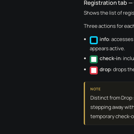
Registration tab —
Shows the list of regi
Three actions for each
info
: accesses
appears active.
check-in
: incl
drop
: drops th
Distinct from Drop
stepping away with
temporary check-ou