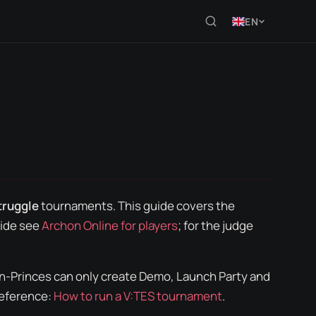
EN
truggle
tournaments. This guide covers the
ide see
Archon Online for players
; for the judge
on-Princes can only create
Demo
,
Launch Party
and
Reference:
How to run a V:TES tournament
.