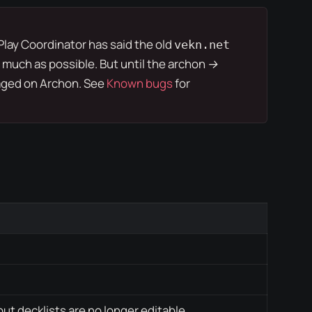
Play Coordinator
has said the old
vekn.net
 much as possible. But until the
archon →
ged on Archon. See
Known bugs
for
but decklists are no longer editable.