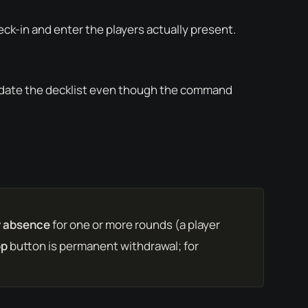
eck-in and enter the players actually present.
ate the decklist even though the command
 absence
for one or more rounds (a player
op
button is permanent withdrawal; for