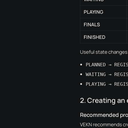
PLAYING
FINALS
FINISHED
Useful state changes
PLANNED → REGI
WAITING → REGI
PLAYING → REGI
2. Creating an
Recommended proc
VEKN recommends cre