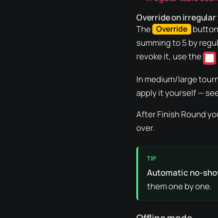
Override on irregular
The
button 
Override
summing to 5 by regula
revoke it, use the
In medium/large tourn
apply it yourself — se
After
Finish Round
yo
over.
Automatic no-sho
them one by one.