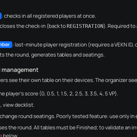
: checks in all registered players at once.
 closes the check-in (back to
). Required to
REGISTRATION
: last-minute player registration (requires a VEKN ID, 
mber
rts the round, generates tables and seatings.
d management
ers see their own table on their devices. The organizer sees 
he player’s score (0, 0.5, 1, 1.5, 2, 2.5, 3, 3.5, 4, 5 VP).
, view decklist.
 change round seatings. Poorly tested feature: use only in
oses the round. All tables must be
Finished
; to validate an i
e
below.