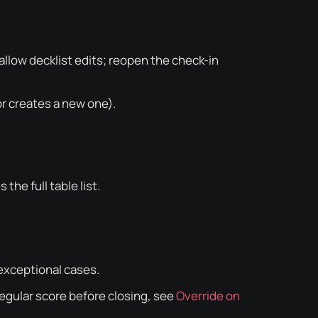
 allow decklist edits; reopen the check-in
or creates a new one).
the full table list.
 exceptional cases.
rregular score before closing, see
Override on