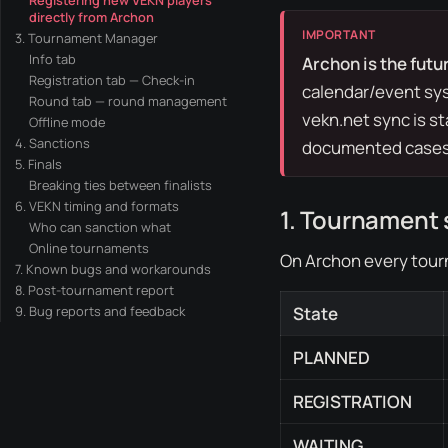
Registering new VEKN players
directly from Archon
3. Tournament Manager
Info tab
Archon is the futur
Registration tab — Check-in
calendar/event sys
Round tab — round management
vekn.net
sync is s
Offline mode
4. Sanctions
documented cases
5. Finals
Breaking ties between finalists
6. VEKN timing and formats
1. Tournament 
Who can sanction what
Online tournaments
On Archon every tour
7. Known bugs and workarounds
8. Post-tournament report
9. Bug reports and feedback
State
PLANNED
REGISTRATION
WAITING