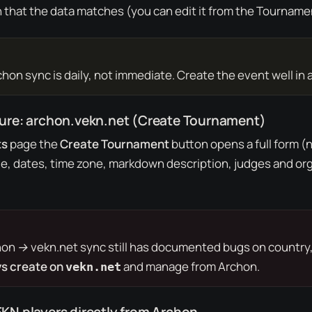
that the data matches (you can edit it from the
Tourname
on sync is daily, not immediate. Create the event well in 
dure: archon.vekn.net (Create Tournament)
ts
page the
Create Tournament
button opens a full form (n
ue, dates, time zone, markdown description, judges and org
hon → vekn.net
sync still has documented bugs on country, 
s create on
and manage from Archon.
vekn.net