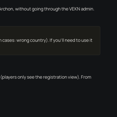
 Archon, without going through the VEKN admin.
 cases: wrong country). If you’ll need to use it
players only see the registration view). From