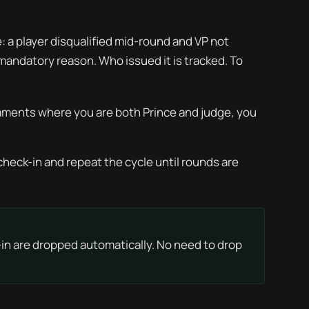
: a player disqualified mid-round and VP not
a mandatory reason. Who issued it is tracked. To
naments where you are both Prince and judge, you
check-in and repeat the cycle until rounds are
-in are dropped automatically. No need to drop