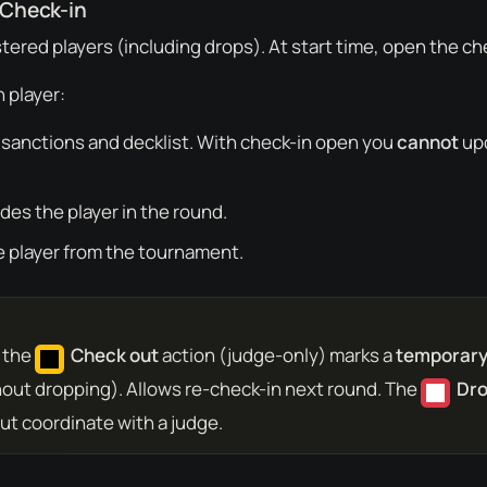
 Check-in
stered players (including drops). At start time, open the ch
 player:
 sanctions and decklist. With check-in open you
cannot
upd
udes the player in the round.
e player from the tournament.
: the
Check out
action (judge-only) marks a
temporary
out dropping). Allows re-check-in next round. The
Dr
t coordinate with a judge.