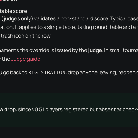
 table score
(judges only) validates a non-standard score. Typical case
tion. It applies to a single table, taking round, table and 
trash icon on the row.
aments the override is issued by the
judge
. In small tour
e the
Judge guide
.
u go back to
: drop anyone leaving, reopen 
REGISTRATION
w drop
: since v0.51 players registered but absent at check