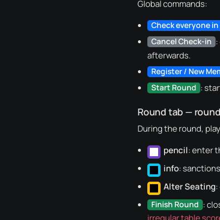
Global commands:
Check everyone in
:
Cancel Check-in
afterwards.
Register / New Me
: sta
Start Round
Round tab — roun
During the round, play
pencil
: enter t
info
: sanctions
Alter Seating
:
: cl
Finish Round
irregular table scor