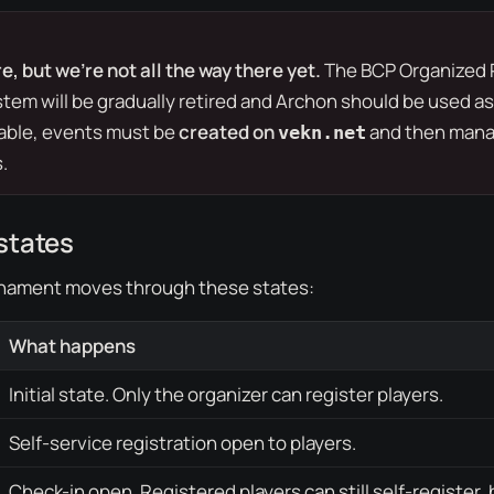
e, but we’re not all the way there yet.
The
BCP Organized 
tem will be gradually retired and Archon should be used as
table, events must be
created on
and then mana
vekn.net
.
states
nament moves through these states:
What happens
Initial state. Only the organizer can register players.
Self-service registration open to players.
Check-in open. Registered players can still self-register, 