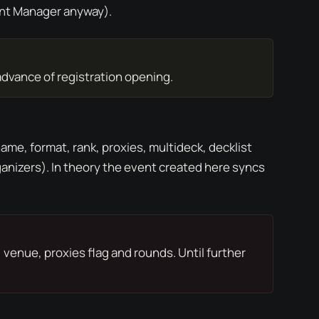
nt Manager
anyway).
advance of registration opening.
ame, format, rank, proxies, multideck, decklist
anizers). In theory the event created here syncs
venue, proxies flag and rounds. Until further