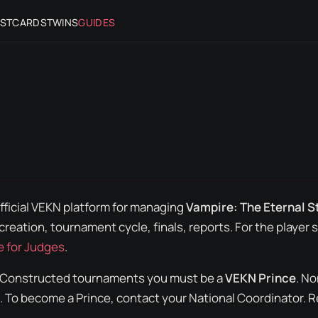
STCARDS
TWINS
GUIDES
official VEKN platform for managing
Vampire: The Eternal S
creation, tournament cycle, finals, reports. For the
player
s
e for Judges
.
Constructed
tournaments you must be a
VEKN Prince
. N
 To become a Prince, contact your National Coordinator. 