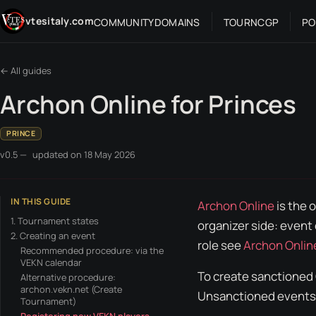
Skip to content
vtesitaly.com
COMMUNITY
DOMAINS
TOUR
NC
GP
PO
← All guides
Archon Online for Princes
PRINCE
v0.5 —
updated on
18 May 2026
IN THIS GUIDE
Archon Online
is the 
1. Tournament states
organizer
side: event 
2. Creating an event
role see
Archon Onlin
Recommended procedure: via the
VEKN calendar
To create sanctioned
Alternative procedure:
archon.vekn.net (Create
Unsanctioned
events.
Tournament)