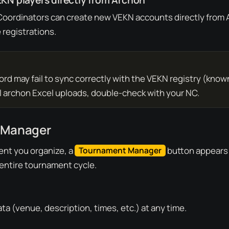
KN players directly from Archon
 Coordinators can create new VEKN accounts directly from
 registrations.
rd may fail to sync correctly with the VEKN registry (known
al archon Excel uploads, double-check with your NC.
 Manager
nt you organize, a
button appears (
Tournament Manager
entire tournament cycle.
ta (venue, description, times, etc.) at any time.