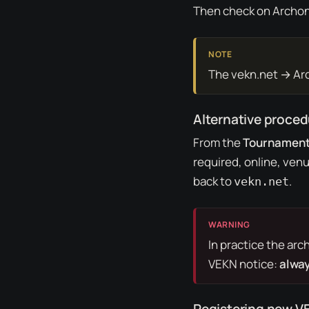
Then check on Archon 
The vekn.net → Arch
Alternative proce
From the
Tournamen
required, online, ven
back to
.
vekn.net
In practice the
arc
VEKN notice:
alway