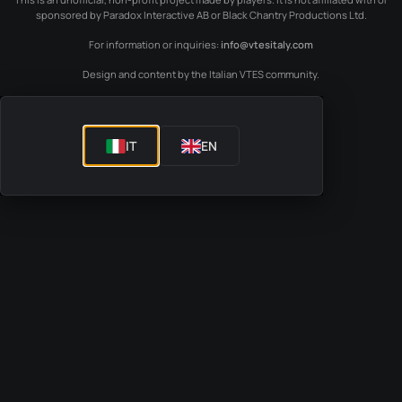
sponsored by Paradox Interactive AB or Black Chantry Productions Ltd.
For information or inquiries:
info@vtesitaly.com
Design and content by the Italian VTES community.
IT
EN