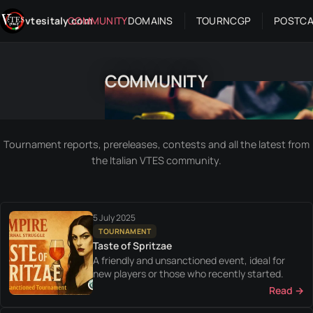
Skip to content
vtesitaly.com
COMMUNITY
DOMAINS
TOUR
NC
GP
POSTC
COMMUNITY
Tournament reports, prereleases, contests and all the latest from
the Italian VTES community.
5 July 2025
TOURNAMENT
Taste of Spritzae
A friendly and unsanctioned event, ideal for
new players or those who recently started.
Read →