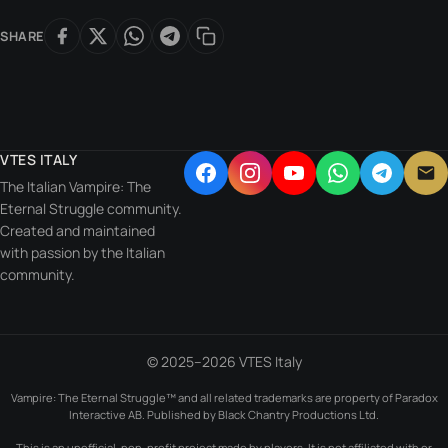
SHARE
VTES ITALY
The Italian Vampire: The
Eternal Struggle community.
Created and maintained
with passion by the Italian
community.
© 2025–2026 VTES Italy
Vampire: The Eternal Struggle™ and all related trademarks are property of Paradox
Interactive AB. Published by Black Chantry Productions Ltd.
This is an unofficial, non-profit project made by players. It is not affiliated with or