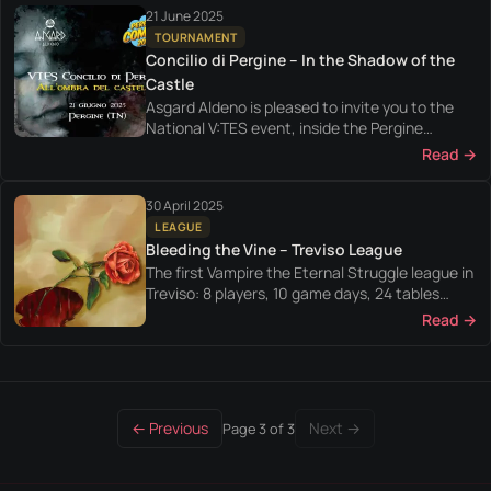
21 June 2025
TOURNAMENT
Concilio di Pergine – In the Shadow of the
Castle
Asgard Aldeno is pleased to invite you to the
National V:TES event, inside the Pergine
Comics convention.
Read →
30 April 2025
LEAGUE
Bleeding the Vine – Treviso League
The first Vampire the Eternal Struggle league in
Treviso: 8 players, 10 game days, 24 tables
played between April and July 2025.
Read →
← Previous
Next →
Page 3 of 3